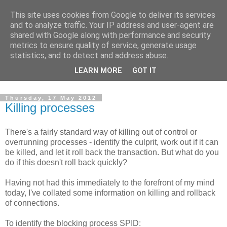
This site uses cookies from Google to deliver its services
Musings on Data, Data
and to analyze traffic. Your IP address and user-agent are
shared with Google along with performance and security
Management and SQL
metrics to ensure quality of service, generate usage
statistics, and to detect and address abuse.
Server
LEARN MORE
GOT IT
Thursday, 17 May 2012
Killing processes
There's a fairly standard way of killing out of control or
overrunning processes - identify the culprit, work out if it can
be killed, and let it roll back the transaction. But what do you
do if this doesn't roll back quickly?
Having not had this immediately to the forefront of my mind
today, I've collated some information on killing and rollback
of connections.
To identify the blocking process SPID: