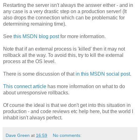
Restarting the server isn't always the answer either - and in
any case is a very drastic step on a production server! (It
also drops the connection which can be problematic for
determining remaining time).
See
this MSDN blog post
for more information.
Note that if an external process is 'killed' then it may not
rollback all the way. To avoid this, try to kill the external
process at the OS level.
There is some discussion of that
in this MSDN social post
.
This connect article
has more information on what to do
about unresponsive rollbacks.
Of course the ideal is that we don't get into this situation in
production - and code reviews etc help here, but the world I
inhabit isn't always perfect.
Dave Green
at
16:59
No comments: