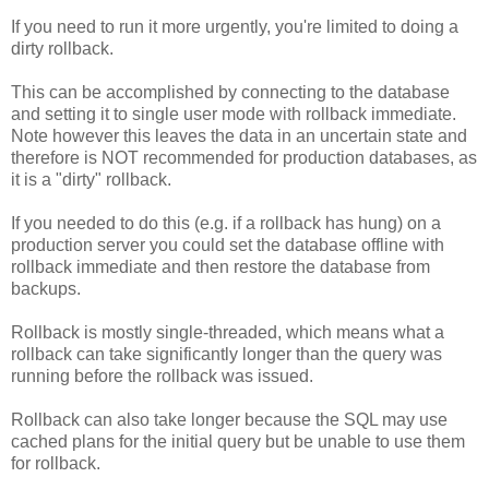
If you need to run it more urgently, you're limited to doing a
dirty rollback.
This can be accomplished by connecting to the database
and setting it to single user mode with rollback immediate.
Note however this leaves the data in an uncertain state and
therefore is NOT recommended for production databases, as
it is a "dirty" rollback.
If you needed to do this (e.g. if a rollback has hung) on a
production server you could set the database offline with
rollback immediate and then restore the database from
backups.
Rollback is mostly single-threaded, which means what a
rollback can take significantly longer than the query was
running before the rollback was issued.
Rollback can also take longer because the SQL may use
cached plans for the initial query but be unable to use them
for rollback.