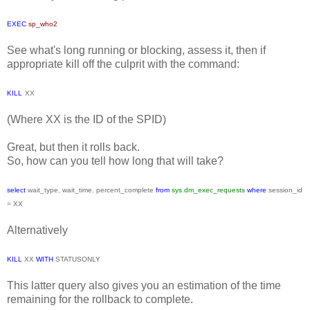
EXEC
sp_who2
See what's long running or blocking, assess it, then if
appropriate kill off the culprit with the command:
KILL
XX
(Where XX is the ID of the SPID)
Great, but then it rolls back.
So, how can you tell how long that will take?
select
wait_type
,
wait_time
,
percent_complete
from
sys
.
dm_exec_requests
where
session_id
=
XX
Alternatively
KILL
XX
WITH
STATUSONLY
This latter query also gives you an estimation of the time
remaining for the rollback to complete.